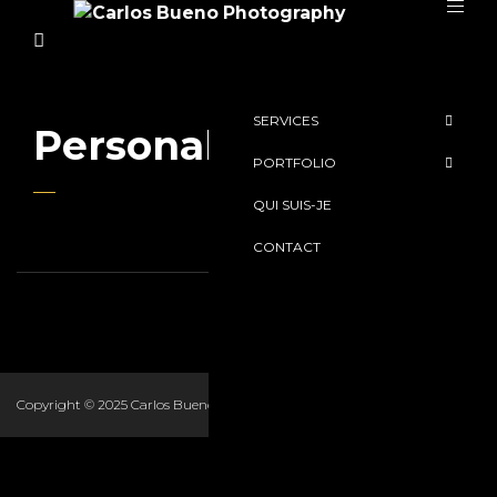
SERVICES
Personal Work
PORTFOLIO
QUI SUIS-JE
CONTACT
Copyright © 2025 Carlos Bueno Romano. All Rights Reserved.